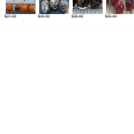
$27.00
$30.00
$30.00
$30.00