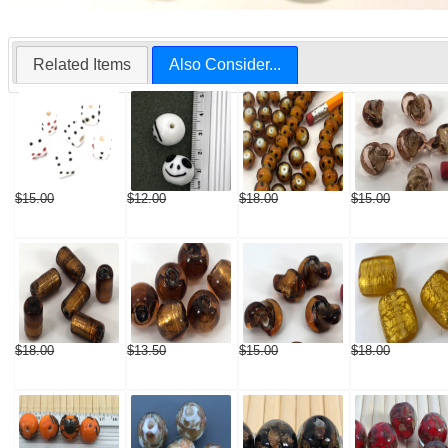
Related Items
Also Consider...
$15.00
$12.00
$18.00
$15.00
$18.00
$13.50
$15.00
$18.00