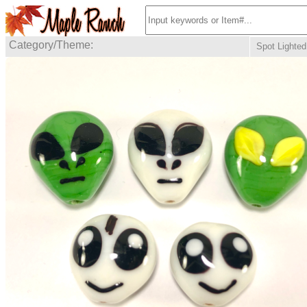
Category/Theme:
Spot Lighted