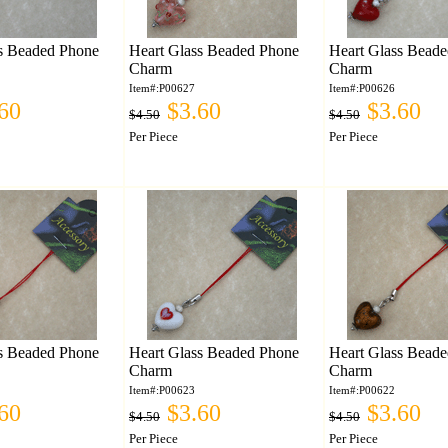
s Beaded Phone
Heart Glass Beaded Phone
Heart Glass Bead
Charm
Charm
Item#:P00627
Item#:P00626
60
$3.60
$3.60
$4.50
$4.50
Per Piece
Per Piece
s Beaded Phone
Heart Glass Beaded Phone
Heart Glass Bead
Charm
Charm
Item#:P00623
Item#:P00622
60
$3.60
$3.60
$4.50
$4.50
Per Piece
Per Piece