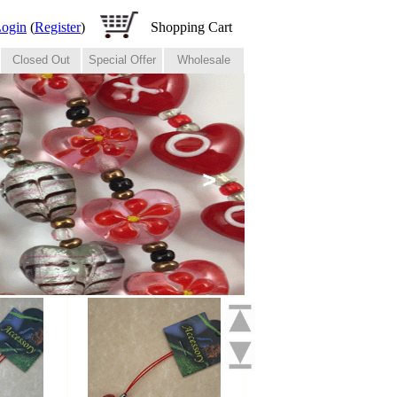
ogin
(
Register
)
Shopping Cart
Closed Out
Special Offer
Wholesale