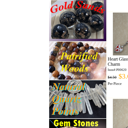
Heart Glas
Charm
Item#:P00620
$3.
$4.50
Per Piece