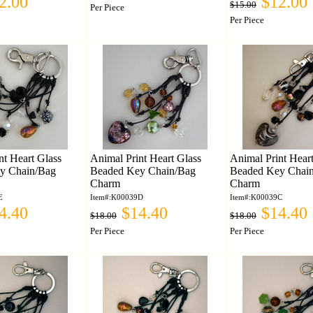
2.00
$12.00
$15.00
Per Piece
Per Piece
nt Heart Glass
Animal Print Heart Glass
Animal Print Hear
y Chain/Bag
Beaded Key Chain/Bag
Beaded Key Chai
Charm
Charm
E
Item#:K00039D
Item#:K00039C
4.40
$14.40
$14.40
$18.00
$18.00
Per Piece
Per Piece