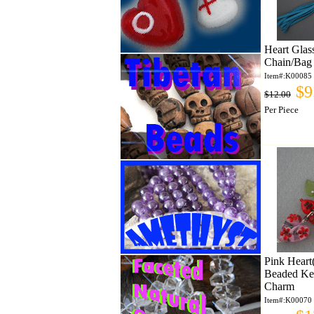
Heart Gla
Chain/Bag
Item#:K00085
$9
$12.00
Per Piece
Pink Heart
Beaded Ke
Charm
Item#:K00070