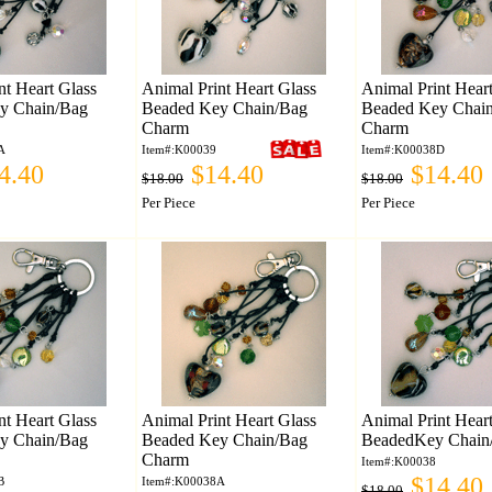
nt Heart Glass
Animal Print Heart Glass
Animal Print Hear
y Chain/Bag
Beaded Key Chain/Bag
Beaded Key Chai
Charm
Charm
A
Item#:K00039
Item#:K00038D
4.40
$14.40
$14.40
$18.00
$18.00
Per Piece
Per Piece
nt Heart Glass
Animal Print Heart Glass
Animal Print Hear
y Chain/Bag
Beaded Key Chain/Bag
BeadedKey Chain
Charm
Item#:K00038
$14.40
B
Item#:K00038A
$18.00