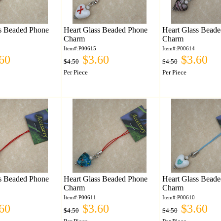
s Beaded Phone
Heart Glass Beaded Phone
Heart Glass Bead
Charm
Charm
Item#:P00615
Item#:P00614
60
$3.60
$3.60
$4.50
$4.50
Per Piece
Per Piece
s Beaded Phone
Heart Glass Beaded Phone
Heart Glass Bead
Charm
Charm
Item#:P00611
Item#:P00610
60
$3.60
$3.60
$4.50
$4.50