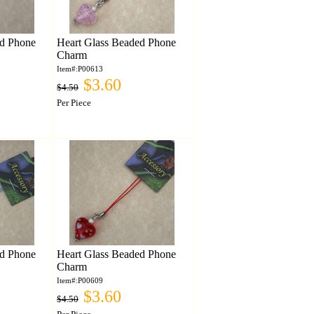
ed Phone
Heart Glass Beaded Phone
Charm
Item#:P00613
$3.60
$4.50
Per Piece
ed Phone
Heart Glass Beaded Phone
Charm
Item#:P00609
$3.60
$4.50