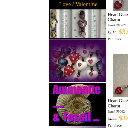
Love / Valentine
Heart Glas
Charm
Item#:P00628
$3.
$4.50
Per Piece
Heart Glas
Charm
Item#:P00624
$3.
$4.50
Per Piece