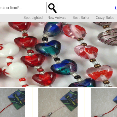
L
Spot Lighted
New Arrivals
Best Saller
Crazy Sales