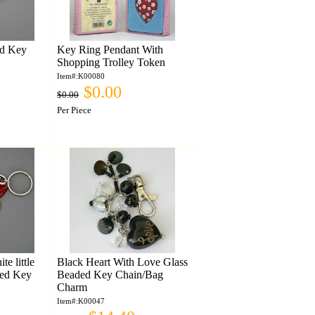
ed Key
Key Ring Pendant With
Shopping Trolley Token
Item#:K00080
$0.00
$0.00
Per Piece
e little
Black Heart With Love Glass
ded Key
Beaded Key Chain/Bag
Charm
Item#:K00047