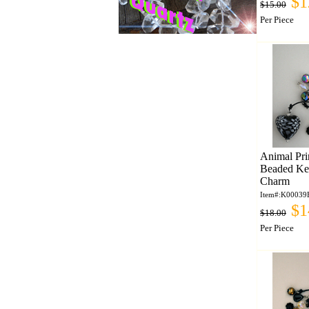
$1
$15.00
Per Piece
Animal Pri
Beaded Ke
Charm
Item#:K00039
$1
$18.00
Per Piece