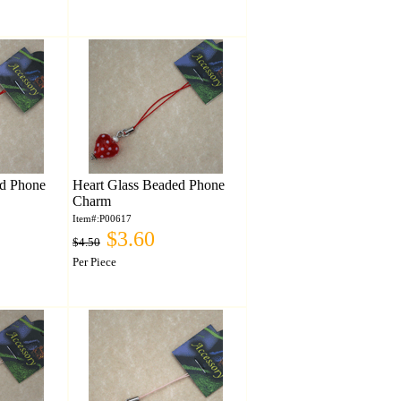
ed Phone
Heart Glass Beaded Phone
Charm
Item#:P00617
$3.60
$4.50
Per Piece