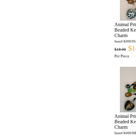
Animal Pri
Beaded Ke
Charm
Item#:K00039
$1
$18.00
Per Piece
Animal Pri
Beaded Ke
Charm
Item#:K00038