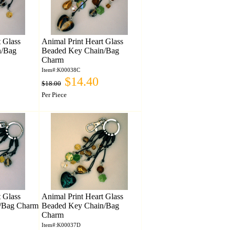
t Glass
Animal Print Heart Glass
n/Bag
Beaded Key Chain/Bag
Charm
Item#:K00038C
$14.40
$18.00
Per Piece
t Glass
Animal Print Heart Glass
/Bag Charm
Beaded Key Chain/Bag
Charm
Item#:K00037D