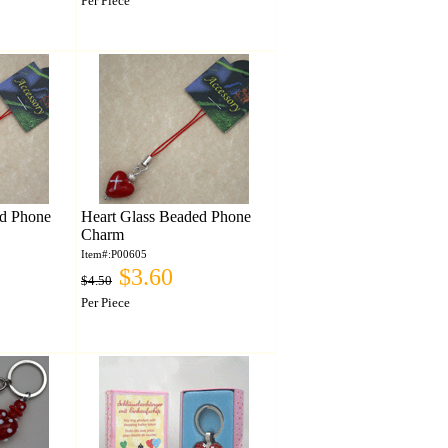
Per Piece
ed Phone
Heart Glass Beaded Phone
Charm
Item#:P00605
$3.60
$4.50
Per Piece