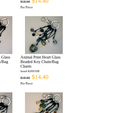
$14.40
$18.00
Per Piece
t Glass
Animal Print Heart Glass
n/Bag
Beaded Key Chain/Bag
Charm
Item#:K00039B
$14.40
$18.00
Per Piece