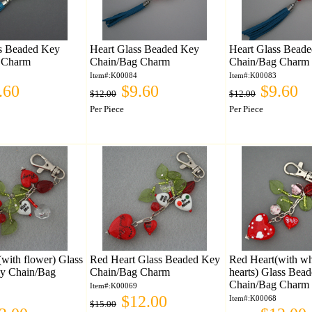
ss Beaded Key
Heart Glass Beaded Key
Heart Glass Bead
 Charm
Chain/Bag Charm
Chain/Bag Charm
Item#:K00084
Item#:K00083
.60
$9.60
$9.60
$12.00
$12.00
Per Piece
Per Piece
(with flower) Glass
Red Heart Glass Beaded Key
Red Heart(with whit
y Chain/Bag
Chain/Bag Charm
hearts) Glass Bea
Chain/Bag Charm
Item#:K00069
$12.00
Item#:K00068
$15.00