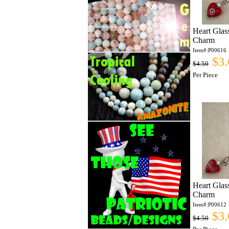
Heart Glas
Charm
Item#:P00616
$3.
$4.50
Per Piece
Heart Glas
Charm
Item#:P00612
$3.
$4.50