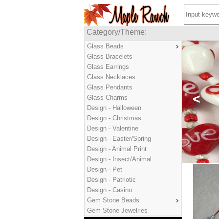
Category/Theme:
Glass Beads
Glass Bracelets
Glass Earrings
Glass Necklaces
Glass Pendants
Glass Charms
Design - Halloween
Design - Christmas
Design - Valentine
Design - Easter/Spring
Design - Animal Print
Design - Insect/Animal
Design - Pet
Design - Patriotic
Design - Casino
Gem Stone Beads
Gem Stone Jewelries