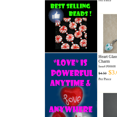
Per Piece
Heart Glas
Charm
Item#:P00608
$3.
$4.50
Per Piece