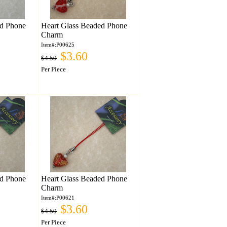
ed Phone
Heart Glass Beaded Phone
Charm
Item#:P00625
$3.60
$4.50
Per Piece
ed Phone
Heart Glass Beaded Phone
Charm
Item#:P00621
$3.60
$4.50
Per Piece