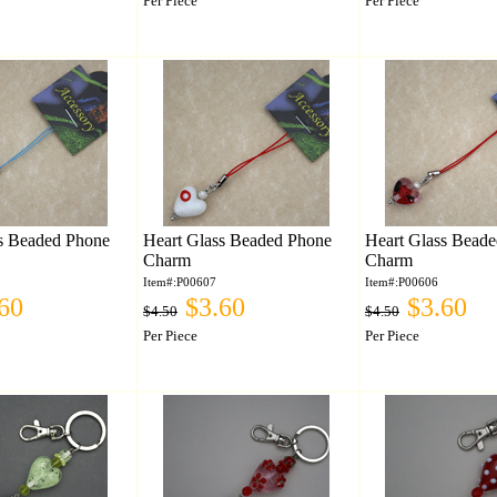
Per Piece
Per Piece
s Beaded Phone
Heart Glass Beaded Phone
Heart Glass Bead
Charm
Charm
Item#:P00607
Item#:P00606
60
$3.60
$3.60
$4.50
$4.50
Per Piece
Per Piece