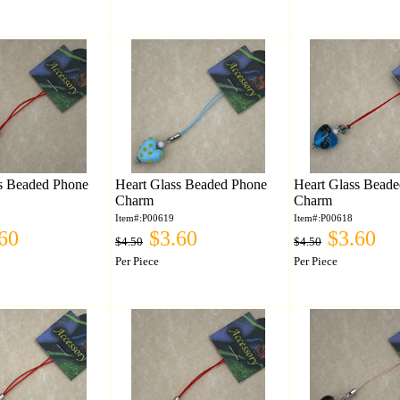
s Beaded Phone
Heart Glass Beaded Phone
Heart Glass Bead
Charm
Charm
Item#:P00619
Item#:P00618
60
$3.60
$3.60
$4.50
$4.50
Per Piece
Per Piece